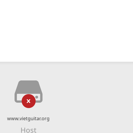
www.vietguitar.org
Host