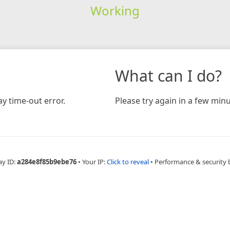
Working
What can I do?
y time-out error.
Please try again in a few minu
ay ID:
a284e8f85b9ebe76
•
Your IP:
Click to reveal
•
Performance & security 