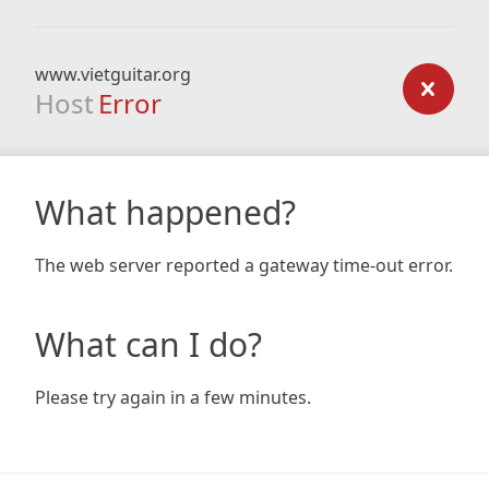
www.vietguitar.org
Host
Error
What happened?
The web server reported a gateway time-out error.
What can I do?
Please try again in a few minutes.