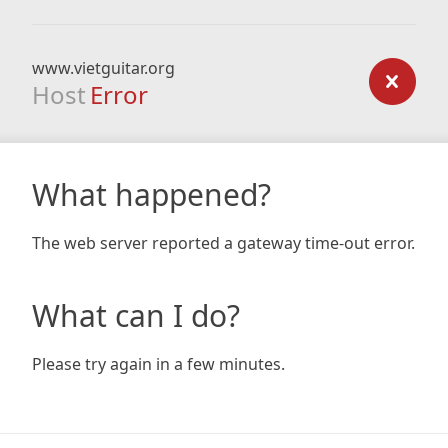
www.vietguitar.org
Host
Error
What happened?
The web server reported a gateway time-out error.
What can I do?
Please try again in a few minutes.