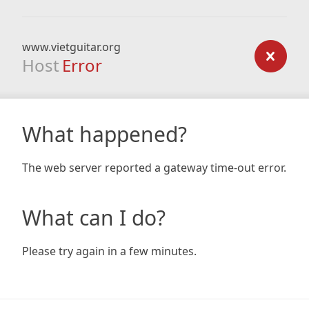
www.vietguitar.org
Host
Error
What happened?
The web server reported a gateway time-out error.
What can I do?
Please try again in a few minutes.