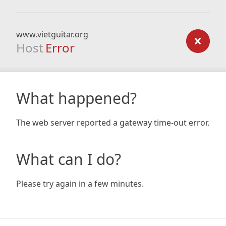
www.vietguitar.org
Host
Error
What happened?
The web server reported a gateway time-out error.
What can I do?
Please try again in a few minutes.