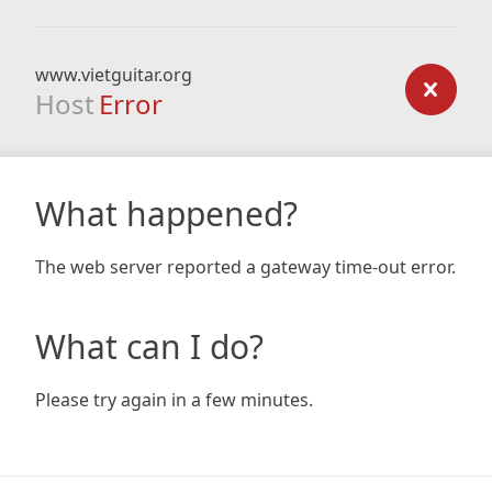
www.vietguitar.org
Host
Error
What happened?
The web server reported a gateway time-out error.
What can I do?
Please try again in a few minutes.