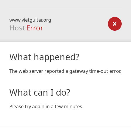
www.vietguitar.org
Host
Error
What happened?
The web server reported a gateway time-out error.
What can I do?
Please try again in a few minutes.