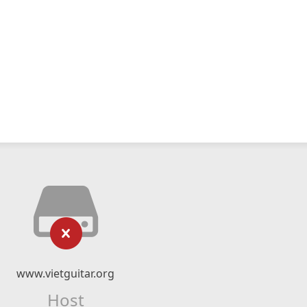
www.vietguitar.org
Host