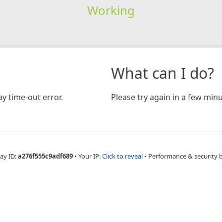
Working
What can I do?
y time-out error.
Please try again in a few minu
ay ID:
a276f555c9adf689
•
Your IP:
Click to reveal
•
Performance & security 